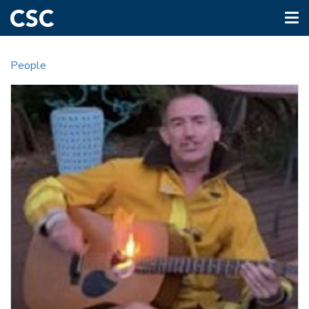
Tog
nav
Skip
to
People
main
content