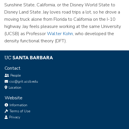
Sunshine State, California, or the Disney World State to
Disney Land State. Jay loves road trips a lot, so he drove a
moving truck alone from Florida to California on the I-10
highway. Jay feels pleasure working at the same University
(UCSB) as Professor
Walter Kohn
, who developed the
density functional theory (DFT).
Contact
People
csc@grit.ucsb.edu
Location
Website
Information
Terms of Use
Privacy