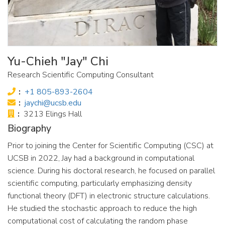
Yu-Chieh "Jay" Chi
Research Scientific Computing Consultant
Phone:
+1 805-893-2604
Email:
jaychi@ucsb.edu
Office:
3213 Elings Hall
Biography
Prior to joining the Center for Scientific Computing (CSC) at
UCSB in 2022, Jay had a background in computational
science. During his doctoral research, he focused on parallel
scientific computing, particularly emphasizing density
functional theory (DFT) in electronic structure calculations.
He studied the stochastic approach to reduce the high
computational cost of calculating the random phase