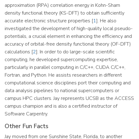
approximation (RPA) correlation energy in Kohn-Sham
density functional theory (KS-DFT) to obtain sufficiently
accurate electronic structure properties [
1
]. He also
investigated the development of high-quality local pseudo-
potentials, a crucial element in enhancing the efficiency and
accuracy of orbital-free density functional theory (OF-DFT)
calculations [
2
]. In order to do large-scale scientific
computing, he developed supercomputing expertise,
particularly in parallel computing in C/C++, CUDA C/C++,
Fortran, and Python. He assists researchers in different
computational science disciplines port their computing and
data analysis pipelines to national supercomputers or
campus HPC clusters. Jay represents UCSB as the ACCESS
campus champion and is also a certified instructor of
Software Carpentry.
Other Fun Facts
Jay moved from one Sunshine State, Florida, to another